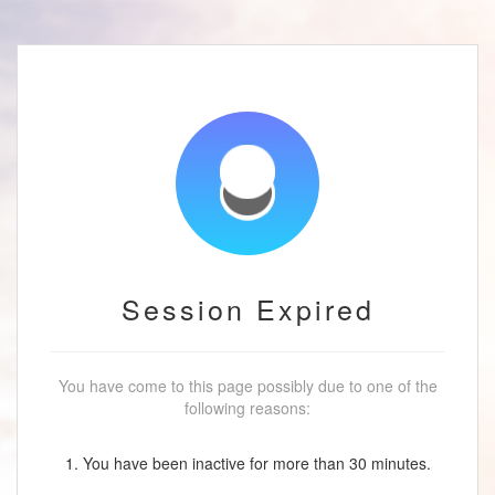
Session Expired
You have come to this page possibly due to one of the
following reasons:
1. You have been inactive for more than 30 minutes.