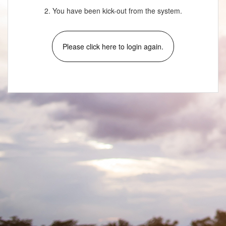
2. You have been kick-out from the system.
Please click here to login again.