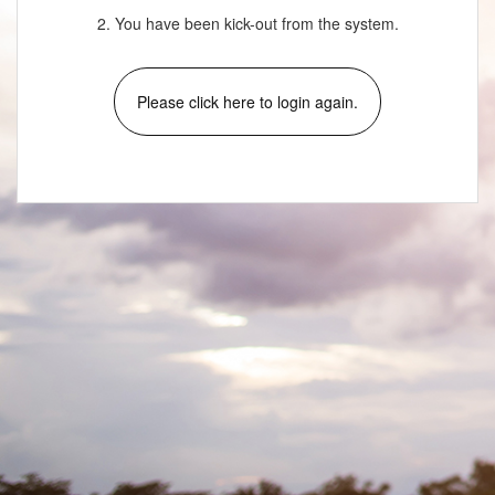
2. You have been kick-out from the system.
Please click here to login again.