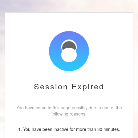
Session Expired
You have come to this page possibly due to one of the
following reasons:
1. You have been inactive for more than 30 minutes.