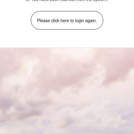
Please click here to login again.