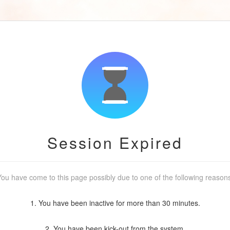
Session Expired
ou have come to this page possibly due to one of the following reason
1. You have been inactive for more than 30 minutes.
2. You have been kick-out from the system.