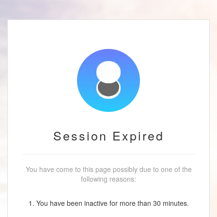
Session Expired
You have come to this page possibly due to one of the
following reasons:
1. You have been inactive for more than 30 minutes.