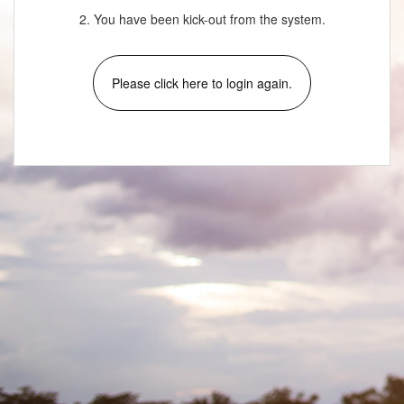
2. You have been kick-out from the system.
Please click here to login again.