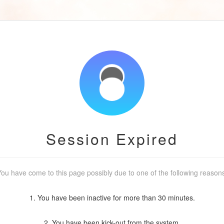
Session Expired
ou have come to this page possibly due to one of the following reason
1. You have been inactive for more than 30 minutes.
2. You have been kick-out from the system.