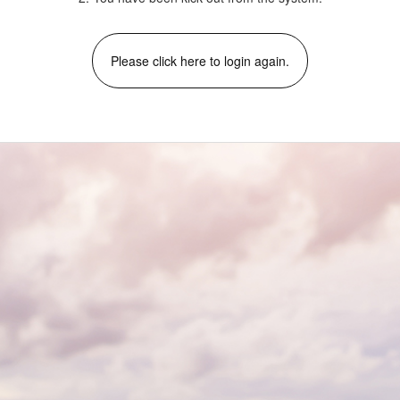
Please click here to login again.