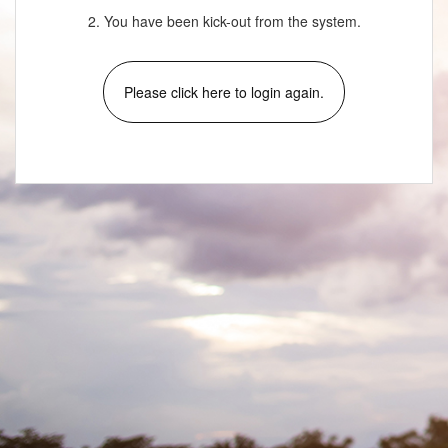
2. You have been kick-out from the system.
Please click here to login again.