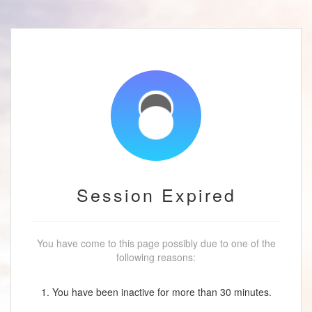
Session Expired
You have come to this page possibly due to one of the
following reasons:
1. You have been inactive for more than 30 minutes.