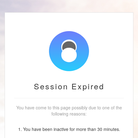
Session Expired
You have come to this page possibly due to one of the
following reasons:
1. You have been inactive for more than 30 minutes.