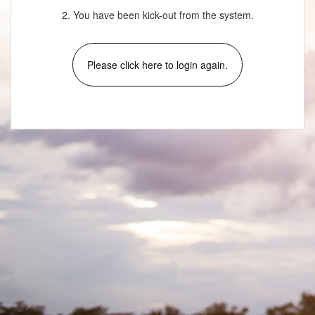
2. You have been kick-out from the system.
Please click here to login again.