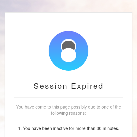
Session Expired
You have come to this page possibly due to one of the
following reasons:
1. You have been inactive for more than 30 minutes.