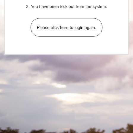
2. You have been kick-out from the system.
Please click here to login again.