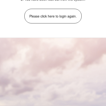
Please click here to login again.