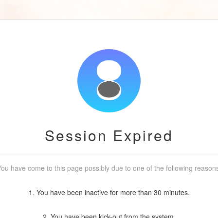
Session Expired
ou have come to this page possibly due to one of the following reason
1. You have been inactive for more than 30 minutes.
2. You have been kick-out from the system.