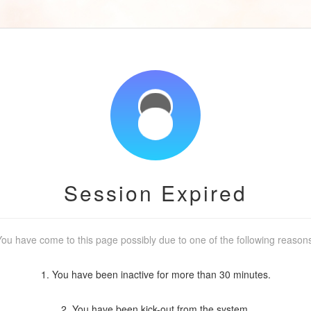
Session Expired
ou have come to this page possibly due to one of the following reason
1. You have been inactive for more than 30 minutes.
2. You have been kick-out from the system.