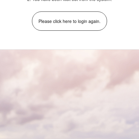
Please click here to login again.