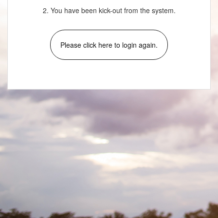
2. You have been kick-out from the system.
Please click here to login again.