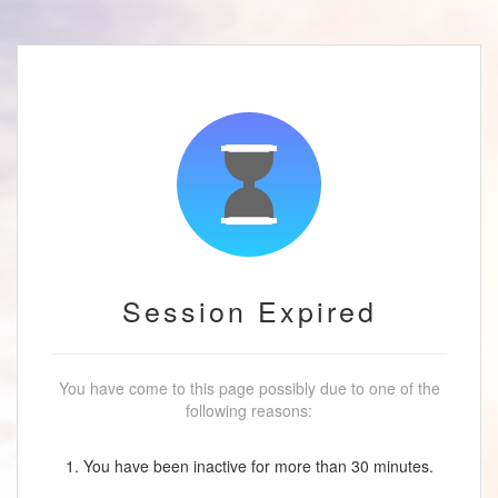
Session Expired
You have come to this page possibly due to one of the
following reasons:
1. You have been inactive for more than 30 minutes.