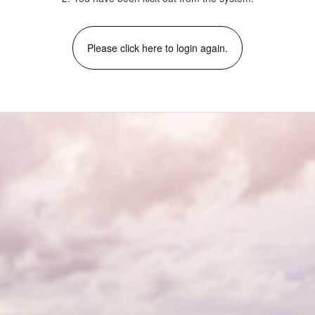
Please click here to login again.