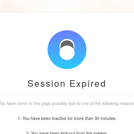
Session Expired
ou have come to this page possibly due to one of the following reason
1. You have been inactive for more than 30 minutes.
2. You have been kick-out from the system.