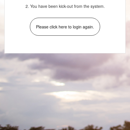
2. You have been kick-out from the system.
Please click here to login again.