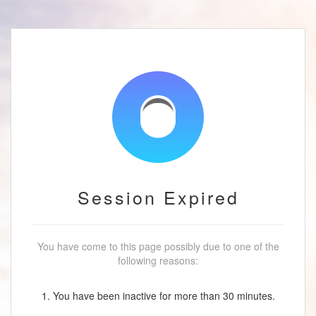
Session Expired
You have come to this page possibly due to one of the
following reasons:
1. You have been inactive for more than 30 minutes.