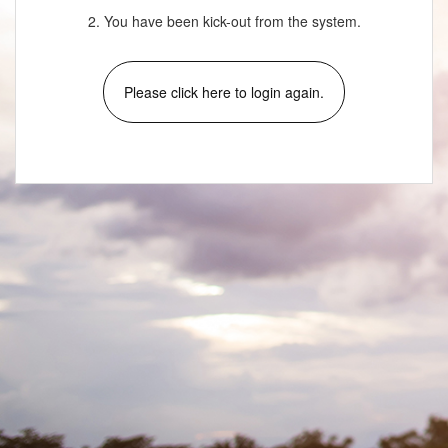
2. You have been kick-out from the system.
Please click here to login again.