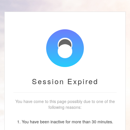
Session Expired
You have come to this page possibly due to one of the
following reasons:
1. You have been inactive for more than 30 minutes.