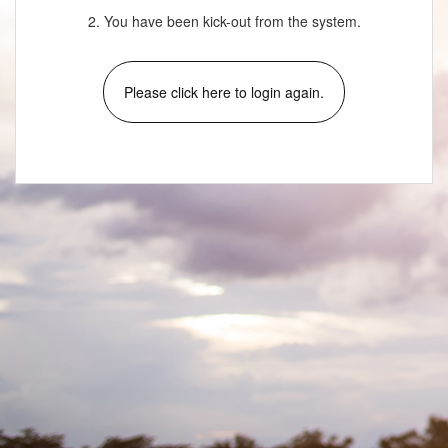
2. You have been kick-out from the system.
Please click here to login again.