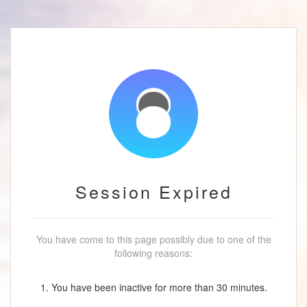
Session Expired
You have come to this page possibly due to one of the
following reasons:
1. You have been inactive for more than 30 minutes.