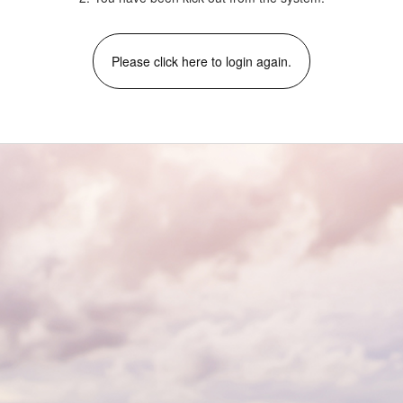
Please click here to login again.