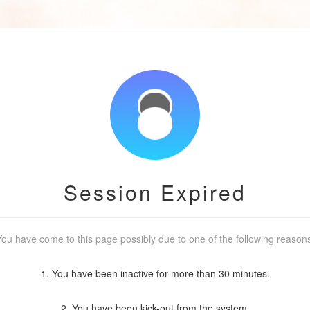
Session Expired
ou have come to this page possibly due to one of the following reason
1. You have been inactive for more than 30 minutes.
2. You have been kick-out from the system.