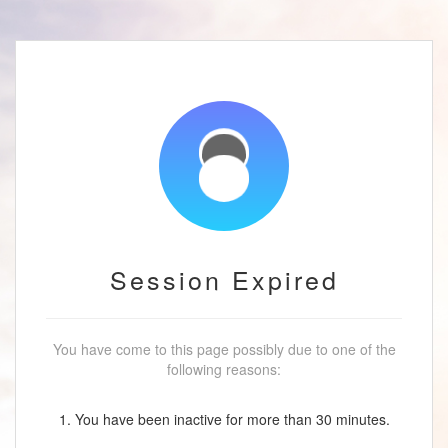
Session Expired
You have come to this page possibly due to one of the
following reasons:
1. You have been inactive for more than 30 minutes.