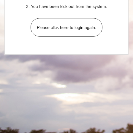
2. You have been kick-out from the system.
Please click here to login again.