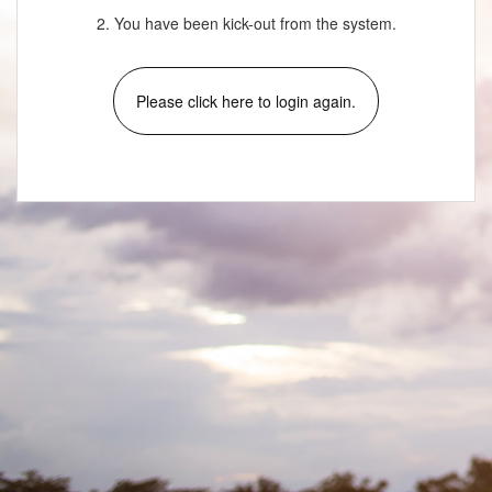
2. You have been kick-out from the system.
Please click here to login again.