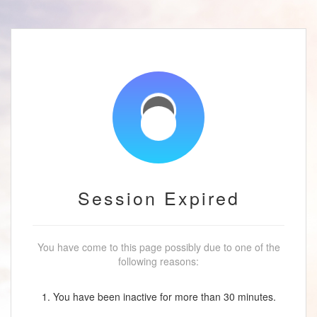
Session Expired
You have come to this page possibly due to one of the
following reasons:
1. You have been inactive for more than 30 minutes.