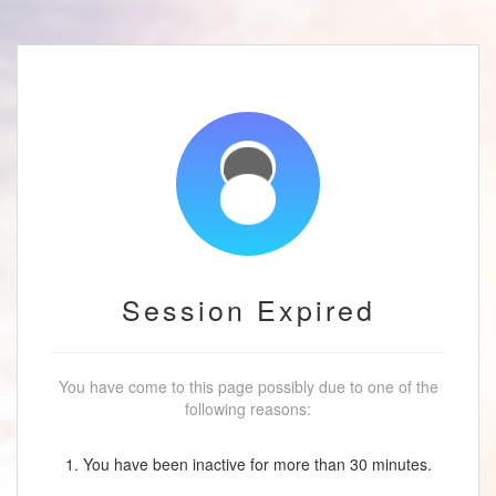
Session Expired
You have come to this page possibly due to one of the
following reasons:
1. You have been inactive for more than 30 minutes.