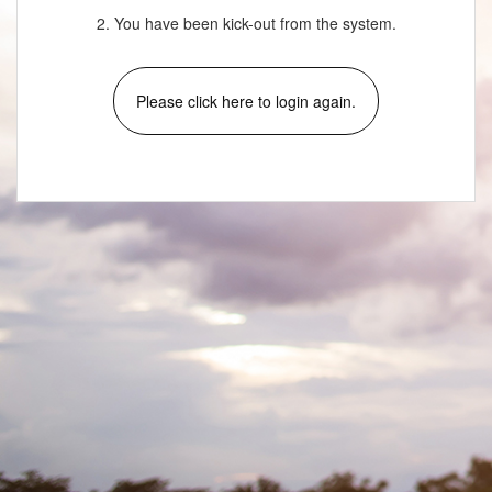
2. You have been kick-out from the system.
Please click here to login again.