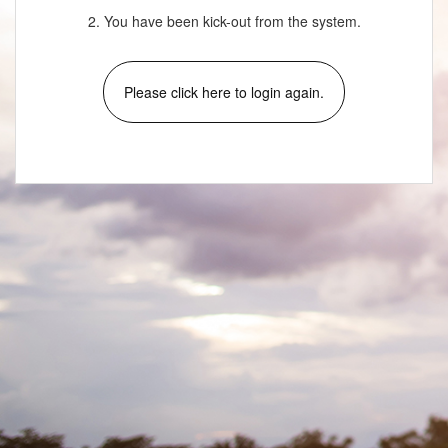
2. You have been kick-out from the system.
Please click here to login again.