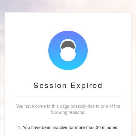
Session Expired
You have come to this page possibly due to one of the
following reasons:
1. You have been inactive for more than 30 minutes.