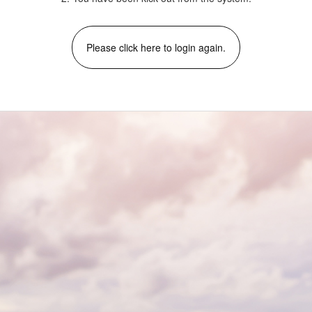
Please click here to login again.