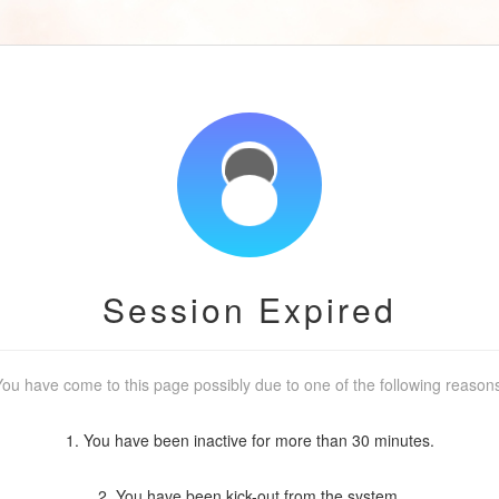
Session Expired
ou have come to this page possibly due to one of the following reason
1. You have been inactive for more than 30 minutes.
2. You have been kick-out from the system.