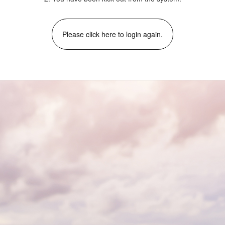
Please click here to login again.