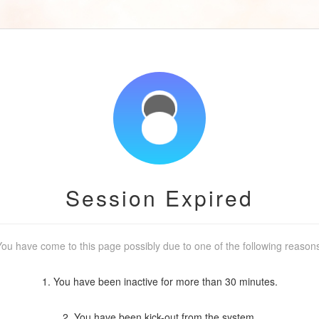
Session Expired
ou have come to this page possibly due to one of the following reason
1. You have been inactive for more than 30 minutes.
2. You have been kick-out from the system.