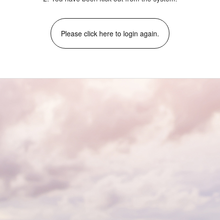
Please click here to login again.