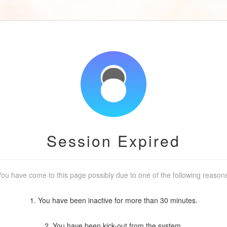
Session Expired
ou have come to this page possibly due to one of the following reason
1. You have been inactive for more than 30 minutes.
2. You have been kick-out from the system.