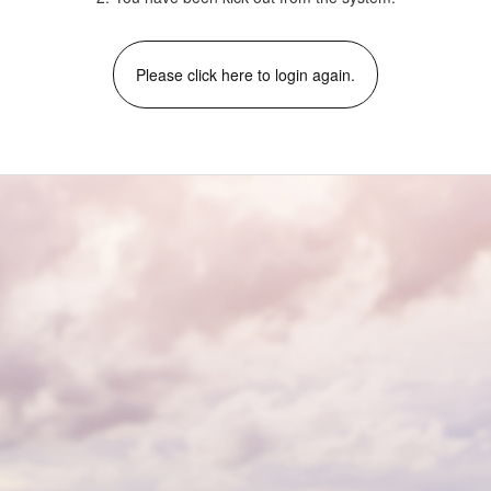
Please click here to login again.