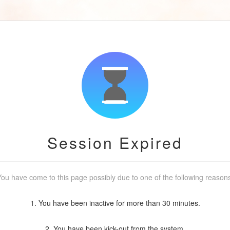
Session Expired
ou have come to this page possibly due to one of the following reason
1. You have been inactive for more than 30 minutes.
2. You have been kick-out from the system.