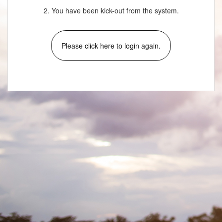
2. You have been kick-out from the system.
Please click here to login again.