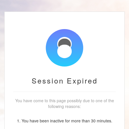
Session Expired
You have come to this page possibly due to one of the
following reasons:
1. You have been inactive for more than 30 minutes.