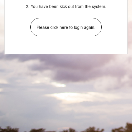
2. You have been kick-out from the system.
Please click here to login again.