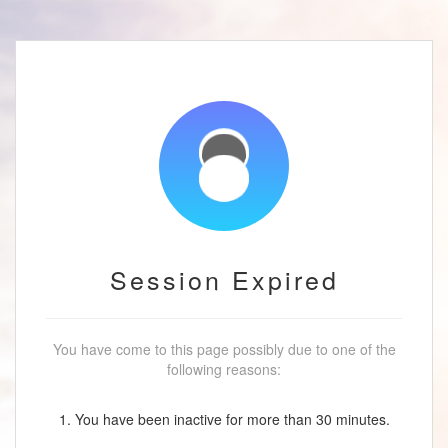
Session Expired
You have come to this page possibly due to one of the
following reasons:
1. You have been inactive for more than 30 minutes.