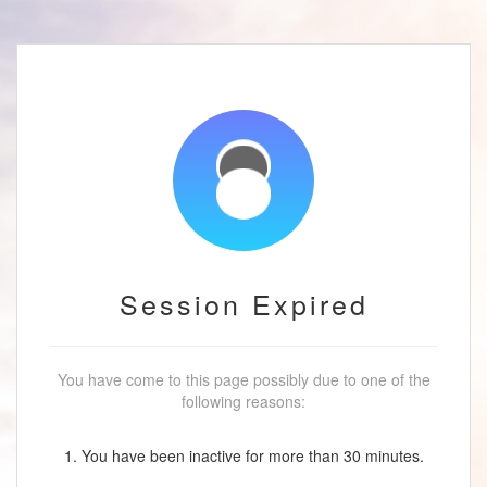
Session Expired
You have come to this page possibly due to one of the
following reasons:
1. You have been inactive for more than 30 minutes.