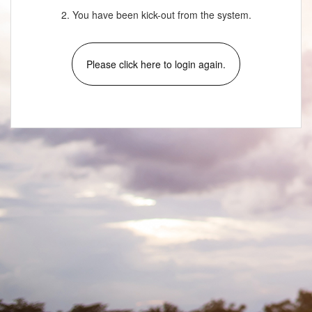
2. You have been kick-out from the system.
Please click here to login again.