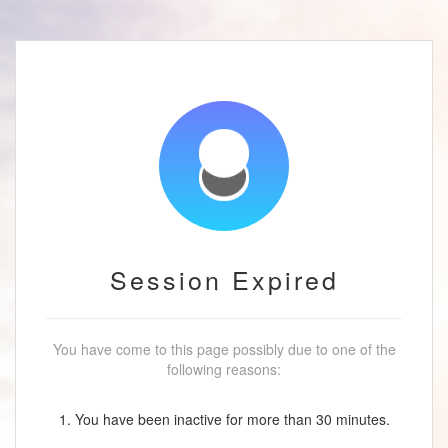
Session Expired
You have come to this page possibly due to one of the
following reasons:
1. You have been inactive for more than 30 minutes.