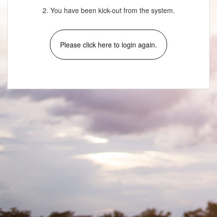
2. You have been kick-out from the system.
Please click here to login again.