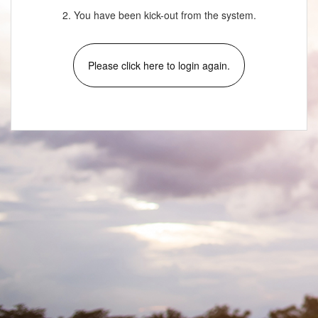
2. You have been kick-out from the system.
Please click here to login again.