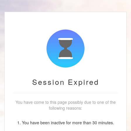
Session Expired
You have come to this page possibly due to one of the
following reasons:
1. You have been inactive for more than 30 minutes.