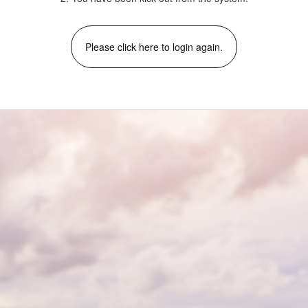
Please click here to login again.