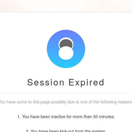
Session Expired
ou have come to this page possibly due to one of the following reason
1. You have been inactive for more than 30 minutes.
2. You have been kick-out from the system.