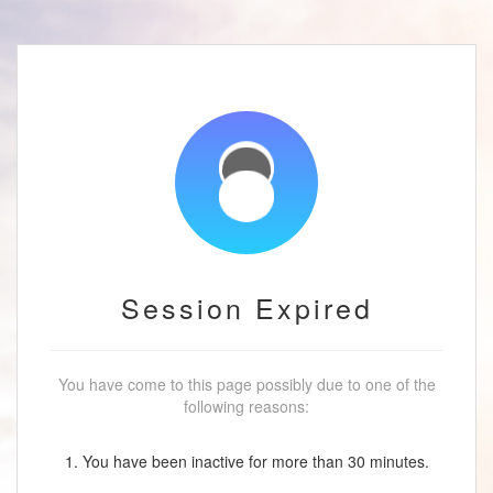
Session Expired
You have come to this page possibly due to one of the
following reasons:
1. You have been inactive for more than 30 minutes.