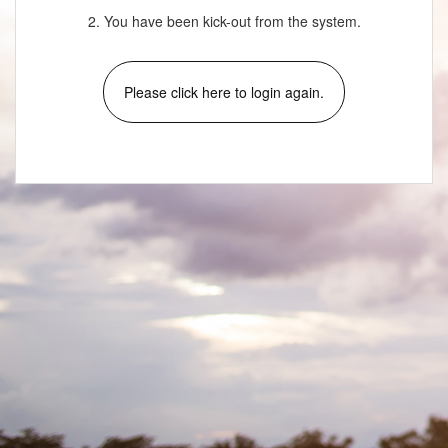
2. You have been kick-out from the system.
Please click here to login again.