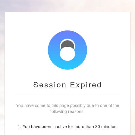
Session Expired
You have come to this page possibly due to one of the
following reasons:
1. You have been inactive for more than 30 minutes.