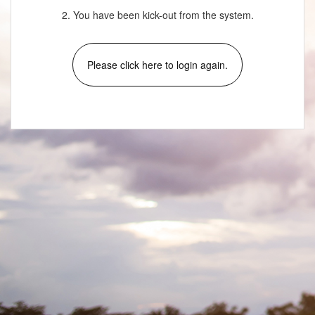
2. You have been kick-out from the system.
Please click here to login again.