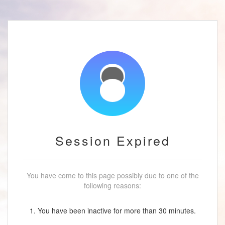
Session Expired
You have come to this page possibly due to one of the
following reasons:
1. You have been inactive for more than 30 minutes.