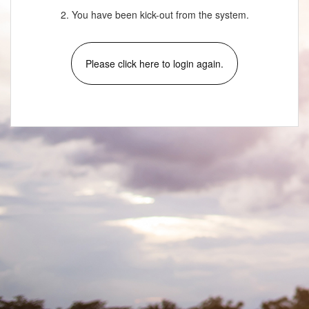
2. You have been kick-out from the system.
Please click here to login again.