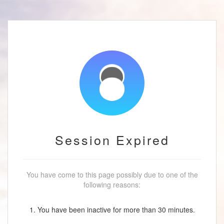
Session Expired
You have come to this page possibly due to one of the
following reasons:
1. You have been inactive for more than 30 minutes.