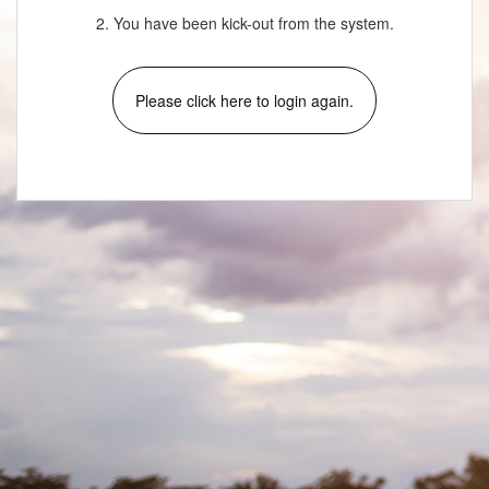
2. You have been kick-out from the system.
Please click here to login again.