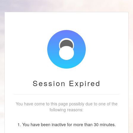
Session Expired
You have come to this page possibly due to one of the
following reasons:
1. You have been inactive for more than 30 minutes.