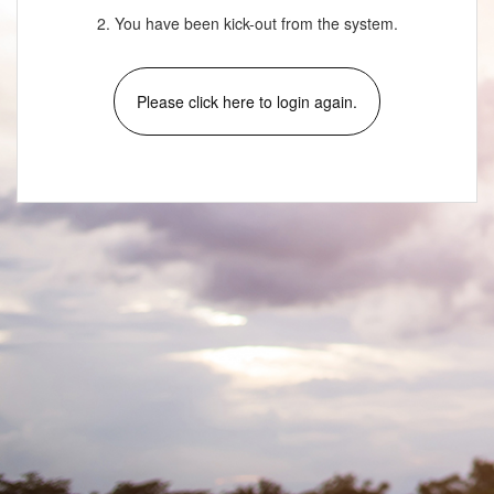
2. You have been kick-out from the system.
Please click here to login again.