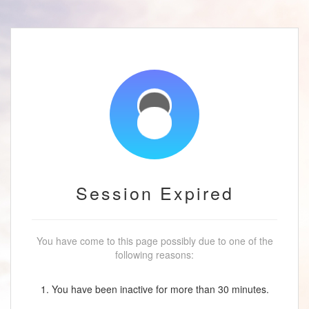
Session Expired
You have come to this page possibly due to one of the
following reasons:
1. You have been inactive for more than 30 minutes.