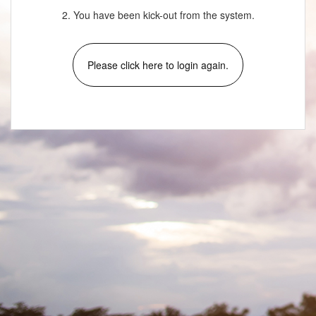
2. You have been kick-out from the system.
Please click here to login again.