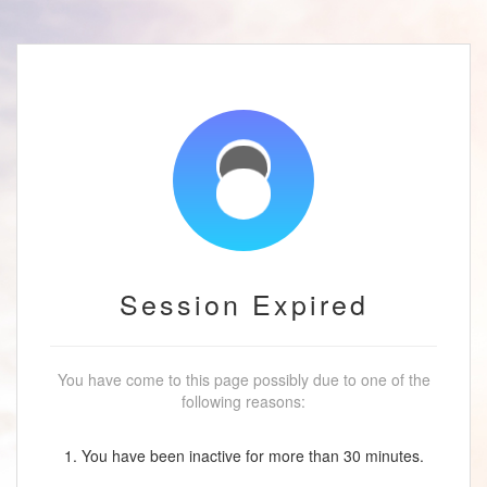
Session Expired
You have come to this page possibly due to one of the
following reasons:
1. You have been inactive for more than 30 minutes.