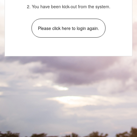
2. You have been kick-out from the system.
Please click here to login again.