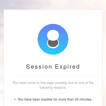
Session Expired
You have come to this page possibly due to one of the
following reasons:
1. You have been inactive for more than 30 minutes.