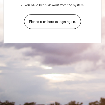
2. You have been kick-out from the system.
Please click here to login again.