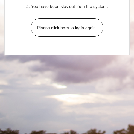
2. You have been kick-out from the system.
Please click here to login again.