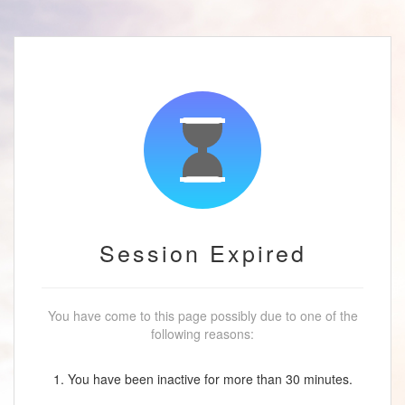
Session Expired
You have come to this page possibly due to one of the
following reasons:
1. You have been inactive for more than 30 minutes.