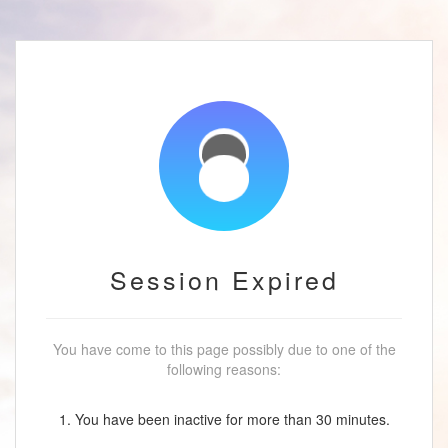
Session Expired
You have come to this page possibly due to one of the
following reasons:
1. You have been inactive for more than 30 minutes.