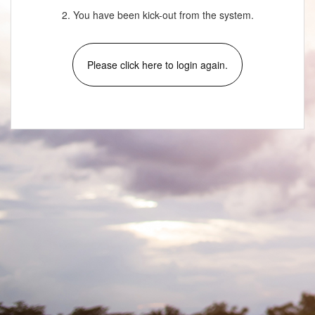
2. You have been kick-out from the system.
Please click here to login again.