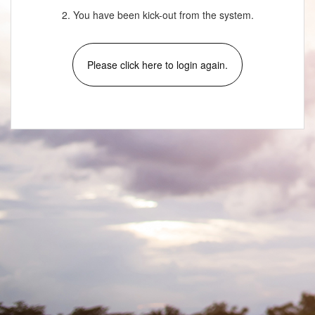
2. You have been kick-out from the system.
Please click here to login again.