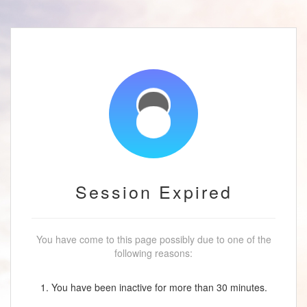
Session Expired
You have come to this page possibly due to one of the
following reasons:
1. You have been inactive for more than 30 minutes.