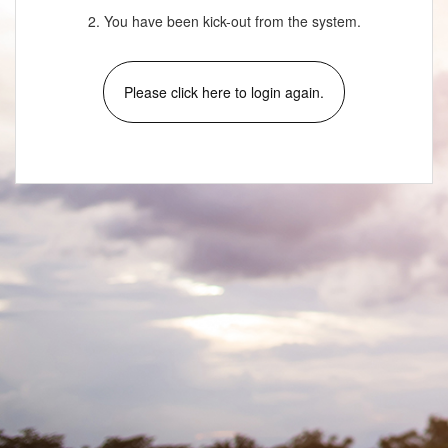
2. You have been kick-out from the system.
Please click here to login again.