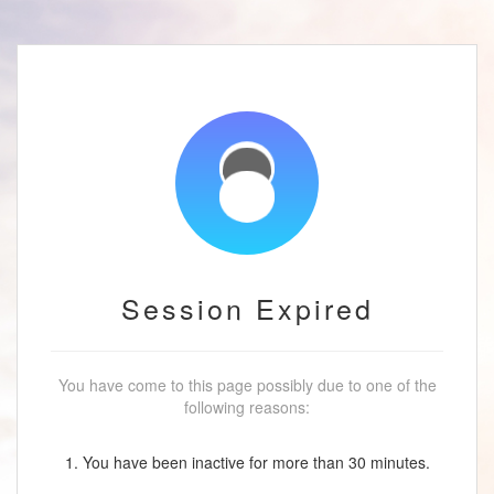
Session Expired
You have come to this page possibly due to one of the
following reasons:
1. You have been inactive for more than 30 minutes.