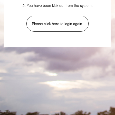
2. You have been kick-out from the system.
Please click here to login again.