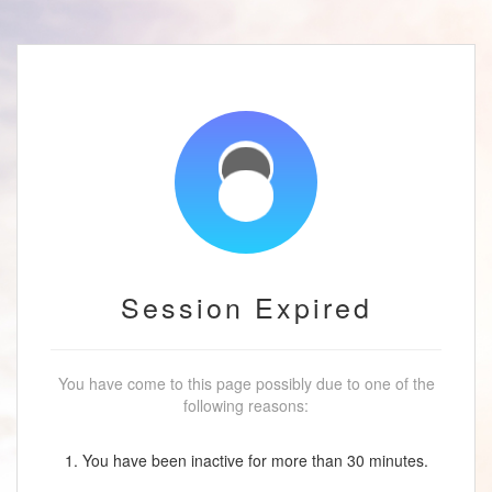
Session Expired
You have come to this page possibly due to one of the
following reasons:
1. You have been inactive for more than 30 minutes.