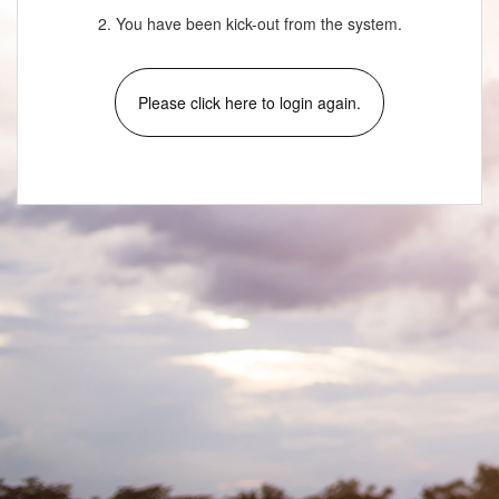
2. You have been kick-out from the system.
Please click here to login again.