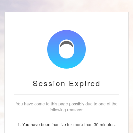
Session Expired
You have come to this page possibly due to one of the
following reasons:
1. You have been inactive for more than 30 minutes.