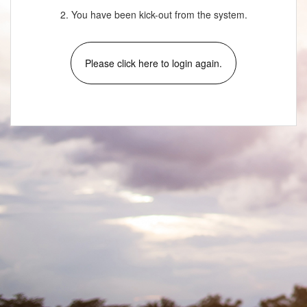
2. You have been kick-out from the system.
Please click here to login again.