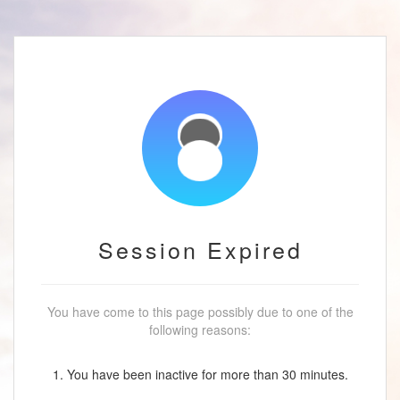
Session Expired
You have come to this page possibly due to one of the
following reasons:
1. You have been inactive for more than 30 minutes.