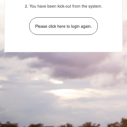
2. You have been kick-out from the system.
Please click here to login again.