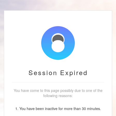
Session Expired
You have come to this page possibly due to one of the
following reasons:
1. You have been inactive for more than 30 minutes.