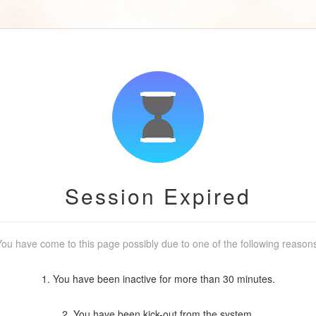
Session Expired
ou have come to this page possibly due to one of the following reason
1. You have been inactive for more than 30 minutes.
2. You have been kick-out from the system.