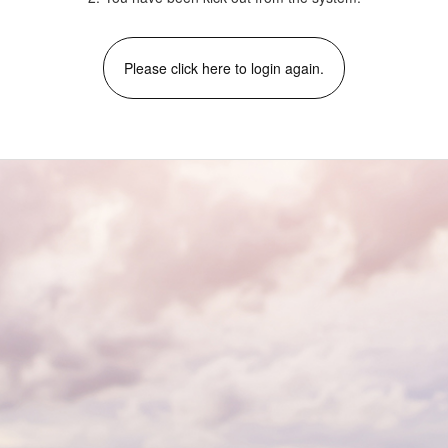
Please click here to login again.