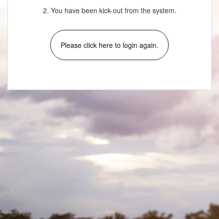
2. You have been kick-out from the system.
Please click here to login again.