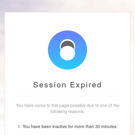
Session Expired
You have come to this page possibly due to one of the
following reasons:
1. You have been inactive for more than 30 minutes.