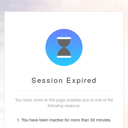
Session Expired
You have come to this page possibly due to one of the
following reasons:
1. You have been inactive for more than 30 minutes.