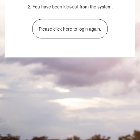
2. You have been kick-out from the system.
Please click here to login again.