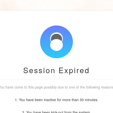
Session Expired
ou have come to this page possibly due to one of the following reason
1. You have been inactive for more than 30 minutes.
2. You have been kick-out from the system.