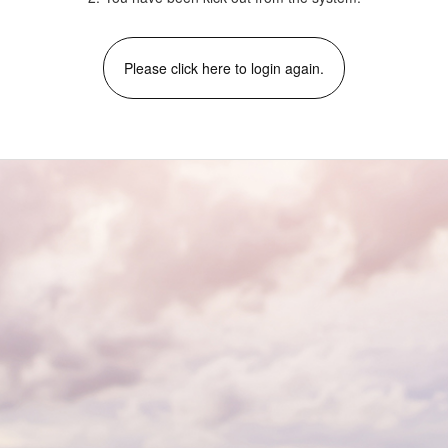
Please click here to login again.